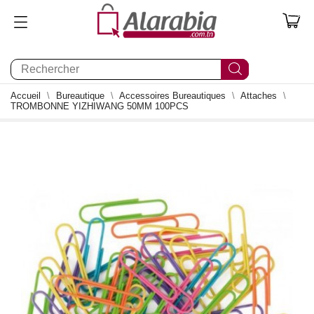
0
Accueil
Bureautique
Accessoires Bureautiques
Attaches
TROMBONNE YIZHIWANG 50MM 100PCS
0